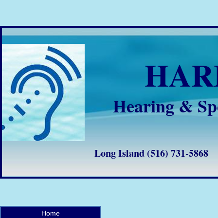
HA
Hearing & Sp
Long Island (516) 731-58
Home