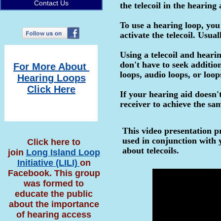
Contact Us
the telecoil in the hearing
To use a hearing loop, you
activate the telecoil. Usua
Using a telecoil and hearin
don't have to seek additio
For More About
loops, audio loops, or loop
Hearing Loops
Click Here
If your hearing aid doesn't
receiver to achieve the sam
This video presentation pr
used in conjunction with 
Click here to
about telecoils.
join
Long Island Loop
Initiative (LILI)
on
Facebook. This group
was formed to
educate the public
about the importance
of hearing access