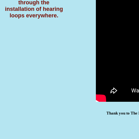
through the
installation of hearing
loops everywhere.
Thank you to The 