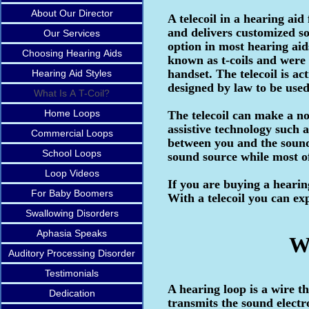
About Our Director
A telecoil in a hearing aid
and delivers customized sou
Our Services
option in most hearing aids
Choosing Hearing Aids
known as t-coils and were 
handset. The telecoil is ac
Hearing Aid Styles
designed by law to be used 
What Is A T-Coil?
Home Loops
The telecoil can make a no
assistive technology such 
Commercial Loops
between you and the sound 
School Loops
sound source while most of
Loop Videos
If you are buying a hearing
For Baby Boomers
With a telecoil you can ex
Swallowing Disorders
Aphasia Speaks
What Is 
Auditory Processing Disorder
Testimonials
A hearing loop is a wire t
Dedication
transmits the sound electr