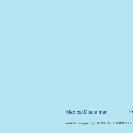
Pr
Medical Disclaimer
Website Designed
by HARMONY HEARING CENT